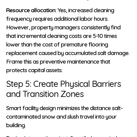
Resource allocation
: Yes, increased cleaning
frequency requires additional labor hours.
However, property managers consistently find
that incremental cleaning costs are 5-10 times
lower than the cost of premature flooring
replacement caused by accumulated salt damage.
Frame this as preventive maintenance that
protects capital assets.
Step 5: Create Physical Barriers
and Transition Zones
Smart facility design minimizes the distance salt-
contaminated snow and slush travel into your
building.