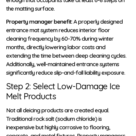
enough that occupants take at least 6-8 steps on
the matting surface.
Property manager benefit
: A properly designed
entrance mat system reduces interior floor
cleaning frequency by 60-70% during winter
months, directly lowering labor costs and
extending the time between deep cleaning cycles.
Additionally, well-maintained entrance systems
significantly reduce slip-and-fall liability exposure.
Step 2: Select Low-Damage Ice
Melt Products
Not all deicing products are created equal.
Traditional rock salt (sodium chloride) is
inexpensive but highly corrosive to flooring,
concrete, and metal fixtures. Property managers