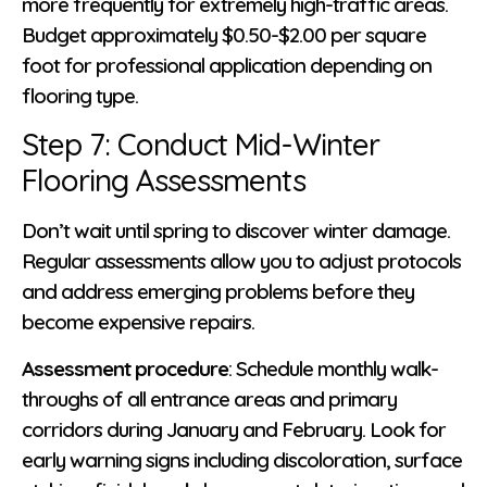
more frequently for extremely high-traffic areas.
Budget approximately $0.50-$2.00 per square
foot for professional application depending on
flooring type.
Step 7: Conduct Mid-Winter
Flooring Assessments
Don’t wait until spring to discover winter damage.
Regular assessments allow you to adjust protocols
and address emerging problems before they
become expensive repairs.
Assessment procedure
: Schedule monthly walk-
throughs of all entrance areas and primary
corridors during January and February. Look for
early warning signs including discoloration, surface