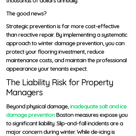
thousands of dollars annually.
The good news?
Strategic prevention is far more cost-effective
than reactive repair. By implementing a systematic
approach to winter damage prevention, you can
protect your flooring investment, reduce
maintenance costs, and maintain the professional
appearance your tenants expect.
The Liability Risk for Property
Managers
Beyond physical damage,
inadequate salt and ice
damage prevention
Boston measures expose you
to significant liability. Slip-and-fall incidents are a
major concern during winter. While de-icing is