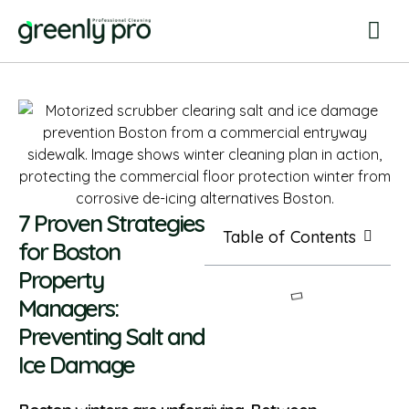
7 Proven Strategies
Table of Contents
for Boston
Property
Managers:
Preventing Salt and
Ice Damage