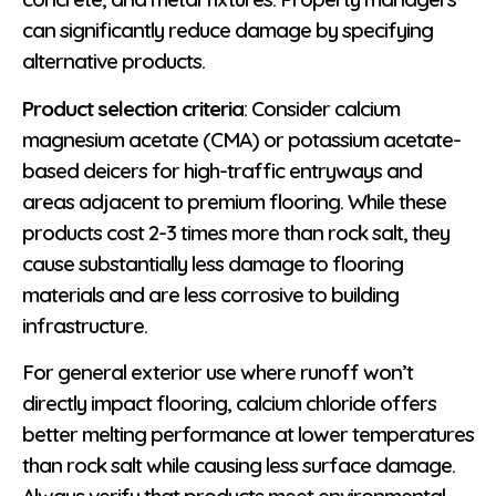
can significantly reduce damage by specifying
alternative products.
Product selection criteria
: Consider calcium
magnesium acetate (CMA) or potassium acetate-
based deicers for high-traffic entryways and
areas adjacent to premium flooring. While these
products cost 2-3 times more than rock salt, they
cause substantially less damage to flooring
materials and are less corrosive to building
infrastructure.
For general exterior use where runoff won’t
directly impact flooring, calcium chloride offers
better melting performance at lower temperatures
than rock salt while causing less surface damage.
Always verify that products meet environmental