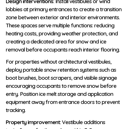
Design interventions
: Install vestibules or wind
lobbies at primary entrances to create a transition
zone between exterior and interior environments.
These spaces serve multiple functions: reducing
heating costs, providing weather protection, and
creating a dedicated area for snow and ice
removal before occupants reach interior flooring.
For properties without architectural vestibules,
deploy portable snow retention systems such as
boot brushes, boot scrapers, and visible signage
encouraging occupants to remove snow before
entry. Position ice melt storage and application
equipment away from entrance doors to prevent
tracking.
Property improvement
: Vestibule additions