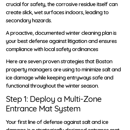
crucial for safety, the corrosive residue itself can
create slick, wet surfaces indoors, leading to
secondary hazards.
A proactive, documented winter cleaning plan is
your best defense against litigation and ensures
compliance with local safety ordinances
Here are seven proven strategies that Boston
property managers are using to minimize salt and
ice damage while keeping entryways safe and
functional throughout the winter season.
Step 1: Deploy a Multi-Zone
Entrance Mat System
Your first line of defense against salt and ice
damage is a strategically designed entrance mat