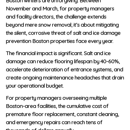
Boston winters are unforgiving. Between
November and March, for property managers
and facility directors, the challenge extends
beyond mere snow removal; it’s about mitigating
the silent, corrosive threat of salt and ice damage
prevention Boston properties face every year.
The financial impact is significant. Salt and ice
damage can reduce flooring lifespan by 40-60%,
accelerate deterioration of entrance systems, and
create ongoing maintenance headaches that drain
your operational budget.
For property managers overseeing multiple
Boston-area facilities, the cumulative cost of
premature floor replacement, constant cleaning,
and emergency repairs can reach tens of