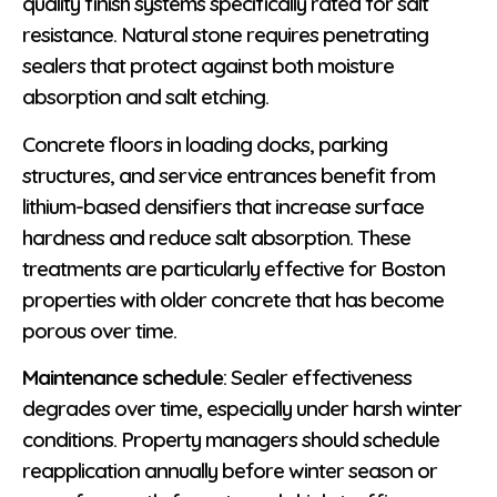
quality finish systems specifically rated for salt
resistance. Natural stone requires penetrating
sealers that protect against both moisture
absorption and salt etching.
Concrete floors in loading docks, parking
structures, and service entrances benefit from
lithium-based densifiers that increase surface
hardness and reduce salt absorption. These
treatments are particularly effective for Boston
properties with older concrete that has become
porous over time.
Maintenance schedule
: Sealer effectiveness
degrades over time, especially under harsh winter
conditions. Property managers should schedule
reapplication annually before winter season or