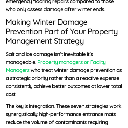
emergency flooring repairs compared to those
who only assess damage after winter ends.
Making Winter Damage
Prevention Part of Your Property
Management Strategy
Salt and ice damage isn’t inevitable it’s
manageable.
Property managers or Facility
Managers
who treat winter damage prevention as
a strategic priority rather than a reactive expense
consistently achieve better outcomes at lower total
cost.
The key is integration. These seven strategies work
synergistically: high-performance entrance mats
reduce the volume of contaminants requiring