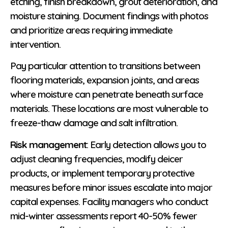
etching, finish breakdown, grout deterioration, and
moisture staining. Document findings with photos
and prioritize areas requiring immediate
intervention.
Pay particular attention to transitions between
flooring materials, expansion joints, and areas
where moisture can penetrate beneath surface
materials. These locations are most vulnerable to
freeze-thaw damage and salt infiltration.
Risk management
: Early detection allows you to
adjust cleaning frequencies, modify deicer
products, or implement temporary protective
measures before minor issues escalate into major
capital expenses. Facility managers who conduct
mid-winter assessments report 40-50% fewer