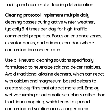
facility and accelerate flooring deterioration.
Cleaning protocol
: Implement multiple daily
cleaning passes during active winter weather,
typically 3-4 times per day for high-traffic
commercial properties. Focus on entrance zones,
elevator banks, and primary corridors where
contamination concentrates.
Use pH-neutral cleaning solutions specifically
formulated to neutralize salt and deicer residues.
Avoid traditional alkaline cleaners, which can react
with calcium and magnesium-based deicers to
create sticky films that attract more soil. Employ
wet vacuuming or automatic scrubbers rather than
traditional mopping, which tends to spread
contaminated solution across larger areas.