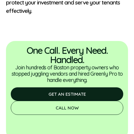
protect your investment and serve your tenants
effectively.
One Call. Every Need.
Handled.
Join hundreds of Boston property owners who
stopped juggling vendors and hired Greenly Pro to
handle everything.
GET AN ESTIMATE
CALL NOW