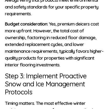
and safety standards for your specific property
requirements.
Budget consideration
: Yes, premium deicers cost
more upfront. However, the total cost of
ownership, factoring in reduced floor damage,
extended replacement cycles, and lower
maintenance requirements, typically favors higher-
quality products for properties with significant
interior flooring investments.
Step 3: Implement Proactive
Snow and Ice Management
Protocols
Timing matters. The most effective winter