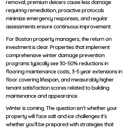
removal, premium deicers cause less damage
requiring remediation, proactive protocols
minimize emergency responses, and regular
assessments ensure continuous improvement.
For Boston property managers, the return on
investment is clear. Properties that implement
comprehensive winter damage prevention
programs typically see 30-50% reductions in
flooring maintenance costs, 3-5 year extensions in
floor covering lifespan, and measurably higher
tenant satisfaction scores related to building
maintenance and appearance.
Winter is coming. The question isn’t whether your
property will face salt and ice challenges it’s
whether you’ll be prepared with strategies that