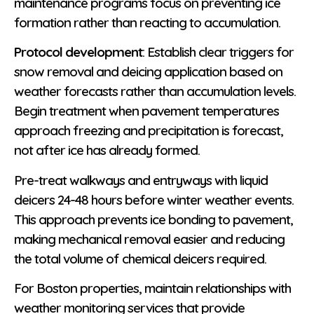
maintenance programs focus on preventing ice
formation rather than reacting to accumulation.
Protocol development
: Establish clear triggers for
snow removal and deicing application based on
weather forecasts rather than accumulation levels.
Begin treatment when pavement temperatures
approach freezing and precipitation is forecast,
not after ice has already formed.
Pre-treat walkways and entryways with liquid
deicers 24-48 hours before winter weather events.
This approach prevents ice bonding to pavement,
making mechanical removal easier and reducing
the total volume of chemical deicers required.
For Boston properties, maintain relationships with
weather monitoring services that provide