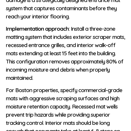
system that captures contaminants before they
reach your interior flooring.
Implementation approach
: Install a three-zone
matting system that includes exterior scraper mats,
recessed entrance grilles, and interior walk-off
mats extending at least 15 feet into the building.
This configuration removes approximately 80% of
incoming moisture and debris when properly
maintained.
For Boston properties, specify commercial-grade
mats with aggressive scraping surfaces and high
moisture retention capacity. Recessed mat wells
prevent trip hazards while providing superior
tracking control. Interior mats should be long