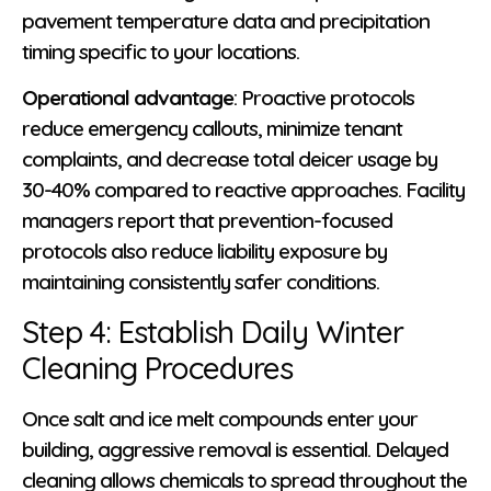
pavement temperature data and precipitation
timing specific to your locations.
Operational advantage
: Proactive protocols
reduce emergency callouts, minimize tenant
complaints, and decrease total deicer usage by
30-40% compared to reactive approaches. Facility
managers report that prevention-focused
protocols also reduce liability exposure by
maintaining consistently safer conditions.
Step 4: Establish Daily Winter
Cleaning Procedures
Once salt and ice melt compounds enter your
building, aggressive removal is essential. Delayed
cleaning allows chemicals to spread throughout the