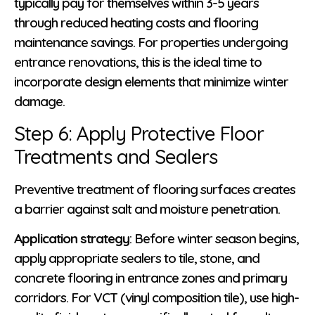
typically pay for themselves within 3-5 years
through reduced heating costs and flooring
maintenance savings. For properties undergoing
entrance renovations, this is the ideal time to
incorporate design elements that minimize winter
damage.
Step 6: Apply Protective Floor
Treatments and Sealers
Preventive treatment of flooring surfaces creates
a barrier against salt and moisture penetration.
Application strategy
: Before winter season begins,
apply appropriate sealers to tile, stone, and
concrete flooring in entrance zones and primary
corridors. For VCT (vinyl composition tile), use high-