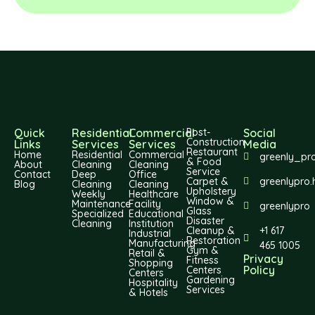
Quick
Residential
Commercial
Post-
Social
Construction
Links
Services
Services
Media
Restaurant
Home
Residential
Commercial
greenly_pr
& Food
About
Cleaning
Cleaning
Service
Contact
Deep
Office
Carpet &
greenlypro.
Blog
Cleaning
Cleaning
Upholstery
Weekly
Healthcare
Window &
Maintenance
Facility
greenlypro
Glass
Specialized
Educational
Disaster
Cleaning
Institution
Cleanup &
+1 617
Industrial
Restoration
Manufacturing
465 1005
Gym &
Retail &
Privacy
Fitness
Shopping
Policy
Centers
Centers
Gardening
Hospitality
Services
& Hotels