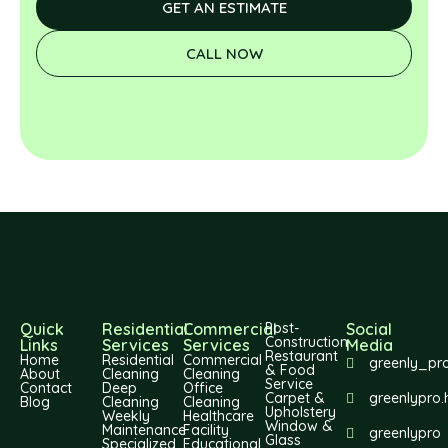
GET AN ESTIMATE
CALL NOW
Quick
Residential
Commercial
Post-
Social
Construction
Links
Services
Services
Media
Restaurant
Home
Residential
Commercial
greenly_pr
& Food
About
Cleaning
Cleaning
Service
Contact
Deep
Office
Carpet &
greenlypro.
Blog
Cleaning
Cleaning
Upholstery
Weekly
Healthcare
Window &
Maintenance
Facility
greenlypro
Glass
Specialized
Educational