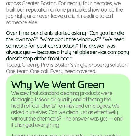
across Greater Boston. For nearly four decades, we
built our reputation on one principle: show up, do the
job right, and never leave a client needing to call
someone else.
Over time, our clients started asking: “Can you handle
the lawn too?” “What about the windows?” “We need
someone for post-construction.” The answer was
always yes — because a truly reliable service company
doesn’t stop at the front door.
Today, Greenly Pro is Boston’s single property solution.
One team. One call. Every need covered.
Why We Went Green
We saw that standard cleaning products were
damaging indoor air quality and affecting the
health of our clients’ families and employees. We
asked ourselves: Can we clean just as effectively
without the chemicals? The answer was yes — and
it changed everything.
Today, every service we provide — from weekly