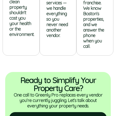
clean
services —
franchise.
property
we handle
We know
shouldn't
everything
Boston's
cost you
so you
properties,
your health
never need
and we
or the
another
answer the
environment.
vendor.
phone
when you
call.
Ready to Simplify Your
Property Care?
One call to Greenly Pro replaces every vendor
you’re currently juggling. Let’s talk about
everything your property needs.