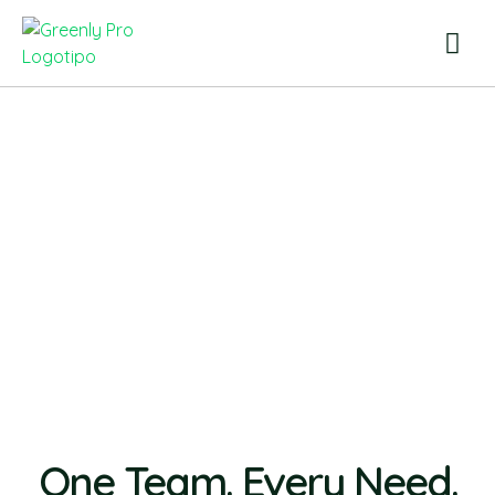
One Team. Every Need.