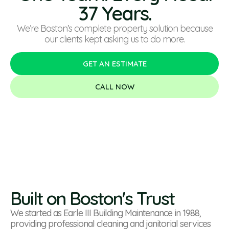
37 Years.
We’re Boston’s complete property solution because
our clients kept asking us to do more.
GET AN ESTIMATE
CALL NOW
Built on Boston's Trust
We started as Earle III Building Maintenance in 1988,
providing professional cleaning and janitorial services