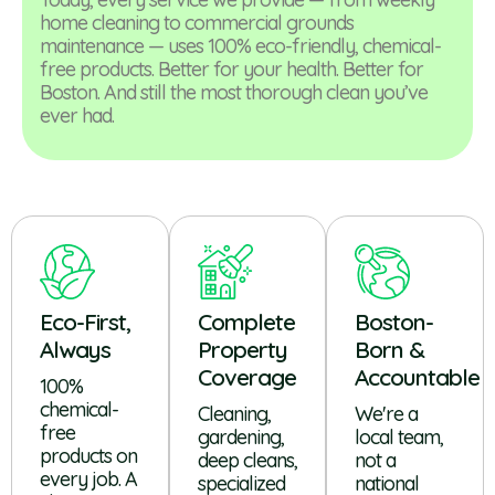
home cleaning to commercial grounds
maintenance — uses 100% eco-friendly, chemical-
free products. Better for your health. Better for
Boston. And still the most thorough clean you’ve
ever had.
Eco-First,
Complete
Boston-
Always
Property
Born &
Coverage
Accountable
100%
chemical-
Cleaning,
We're a
free
gardening,
local team,
products on
deep cleans,
not a
every job. A
specialized
national