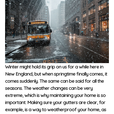
Winter might hold its grip on us for a while here in
New England, but when springtime finally comes, it
comes suddenly. The same can be said for all the
seasons. The weather changes can be very
extreme, which is why maintaining your home is so
important. Making sure your gutters are clear, for
example, is a way to weatherproof your home, as