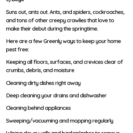
Suns out, ants out. Ants, and spiders, cockroaches,
and tons of other creepy crawlies that love to
make their debut during the springtime.
Here are a few Greenly ways to keep your home
pest free:
Keeping all floors, surfaces, and crevices clear of
crumbs, debris, and moisture
Cleaning dirty dishes right away
Deep cleaning your drains and dishwasher
Cleaning behind appliances
Sweeping/vacuuming and mopping regularly