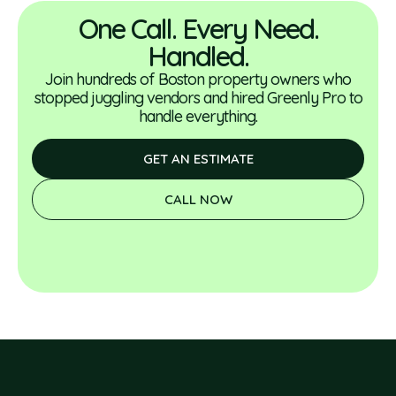
One Call. Every Need.
Handled.
Join hundreds of Boston property owners who
stopped juggling vendors and hired Greenly Pro to
handle everything.
GET AN ESTIMATE
CALL NOW