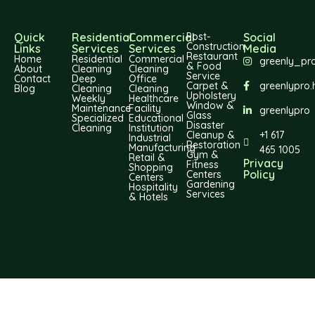
Quick
Residential
Commercial
Post-
Social
Construction
Links
Services
Services
Media
Restaurant
Home
Residential
Commercial
greenly_pr
& Food
About
Cleaning
Cleaning
Service
Contact
Deep
Office
Carpet &
greenlypro.
Blog
Cleaning
Cleaning
Upholstery
Weekly
Healthcare
Window &
Maintenance
Facility
greenlypro
Glass
Specialized
Educational
Disaster
Cleaning
Institution
Cleanup &
+1 617
Industrial
Restoration
Manufacturing
465 1005
Gym &
Retail &
Privacy
Fitness
Shopping
Policy
Centers
Centers
Gardening
Hospitality
Services
& Hotels