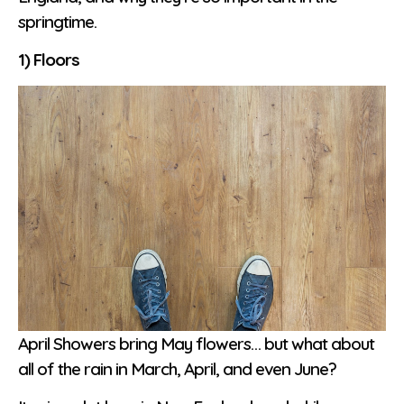
springtime.
1) Floors
April Showers bring May flowers… but what about
all of the rain in March, April, and even June?