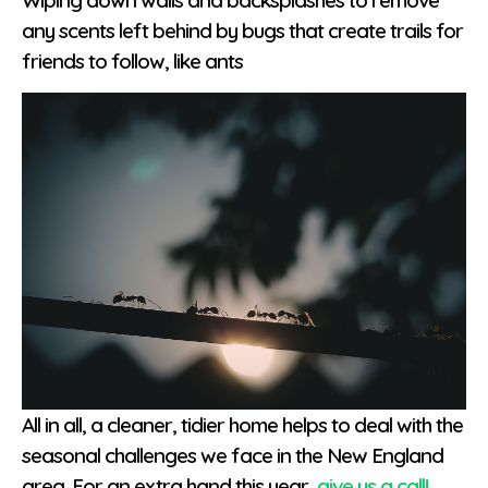
Wiping down walls and backsplashes to remove
any scents left behind by bugs that create trails for
friends to follow, like ants
All in all, a cleaner, tidier home helps to deal with the
seasonal challenges we face in the New England
area. For an extra hand this year,
give us a call!