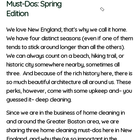
Must-Dos: Spring
Edition
We love New England; that’s why we call it home.
We have four distinct seasons (even if one of them
tends to stick around longer than all the others).
We can always count on a beach, hiking trail, or
historic city somewhere nearby, sometimes all
three. And because of the rich history here, there is
so much beautiful architecture all around us. These
perks, however, come with some upkeep and– you
guessed it– deep cleaning.
Since we are in the business of home cleaning in
and around the Greater Boston area, we are
sharing three home cleaning must-dos here in New
England, and why they’re so important in the