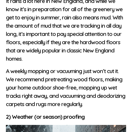
It rains a lot here in New England, and while we
know it’s in preparation for all of the greenery we
get to enjoy in summer, rain also means mud. With
the amount of mud that we are tracking in all day
long, it’s important to pay special attention to our
floors, especially if they are the hardwood floors
that are widely popular in classic New England
homes.
A weekly mopping or vacuuming just won’t cut it.
We recommend pretreating wood floors, making
your home outdoor shoe-free, mopping up wet
tracks right away, and vacuuming and deodorizing
carpets and rugs more regularly.
2) Weather (or season) proofing