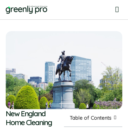
New England
Table of Contents
Home Cleaning