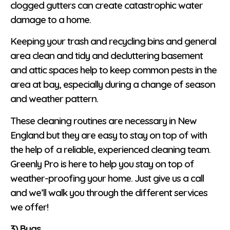
clogged gutters can create catastrophic water
damage to a home.
Keeping your trash and recycling bins and general
area clean and tidy and decluttering basement
and attic spaces help to keep common pests in the
area at bay, especially during a change of season
and weather pattern.
These cleaning routines are necessary in New
England but they are easy to stay on top of with
the help of a reliable, experienced cleaning team.
Greenly Pro is here to help you stay on top of
weather-proofing your home. Just give us a call
and we’ll walk you through the different services
we offer!
3) Bugs